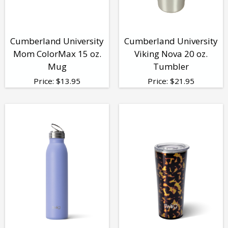
Cumberland University
Cumberland University
Mom ColorMax 15 oz.
Viking Nova 20 oz.
Mug
Tumbler
Price:
$
13.95
Price:
$
21.95