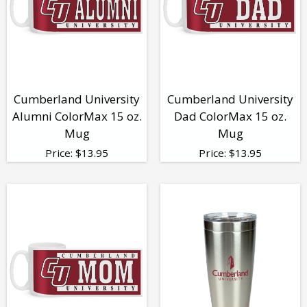
Cumberland University
Cumberland University
Alumni ColorMax 15 oz.
Dad ColorMax 15 oz.
Mug
Mug
Price:
$
13.95
Price:
$
13.95