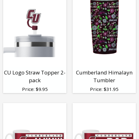
CU Logo Straw Topper 2-
Cumberland Himalayn
pack
Tumbler
Price:
$
9.95
Price:
$
31.95