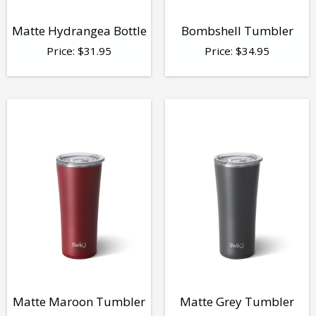
Matte Hydrangea Bottle
Bombshell Tumbler
Price:
$
31.95
Price:
$
34.95
Matte Maroon Tumbler
Matte Grey Tumbler