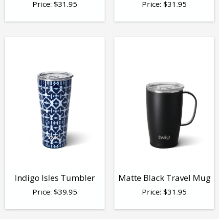
Price:
$
31.95
Price:
$
31.95
Indigo Isles Tumbler
Matte Black Travel Mug
Price:
$
39.95
Price:
$
31.95