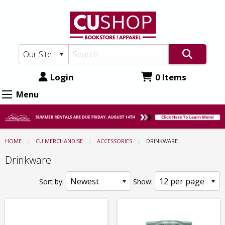
CU
Skip
to
Shop:
main
Accessories
content
-
Drinkware
Login
0 Items
Menu
HOME
CU MERCHANDISE
ACCESSORIES
CURRENT:
DRINKWARE
Drinkware
Sort by:
Show: