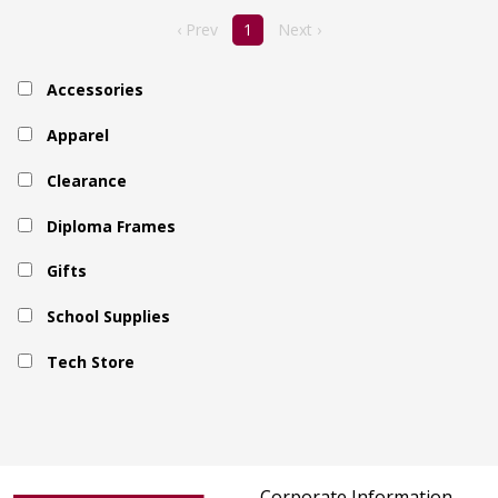
‹ Prev
1
Next ›
Accessories
Apparel
Clearance
Diploma Frames
Gifts
School Supplies
Tech Store
Corporate Information