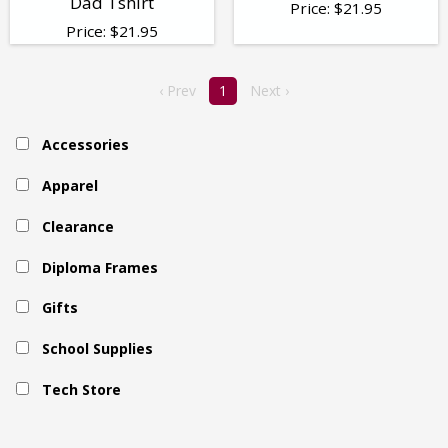
Dad Tshirt
Price:
$
21.95
Price:
$
21.95
‹ Prev
1
Next ›
Accessories
Apparel
Clearance
Diploma Frames
Gifts
School Supplies
Tech Store