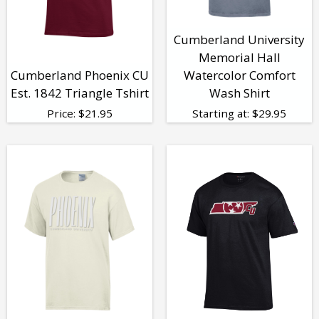
Cumberland University
Memorial Hall
Cumberland Phoenix CU
Watercolor Comfort
Est. 1842 Triangle Tshirt
Wash Shirt
Price:
$
21.95
Starting at:
$
29.95