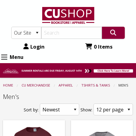
CU
Skip
to
Shop:
main
Apparel
content
-
Tshirts
Login
0 Items
&
Menu
Tanks
-
Men's
HOME
CU MERCHANDISE
APPAREL
TSHIRTS & TANKS
CURRENT:
MEN'S
Men's
Sort by:
Show: