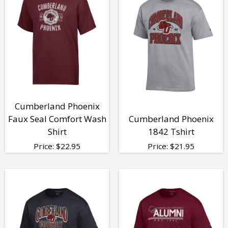
Cumberland Phoenix
Faux Seal Comfort Wash
Cumberland Phoenix
Shirt
1842 Tshirt
Price:
$
22.95
Price:
$
21.95