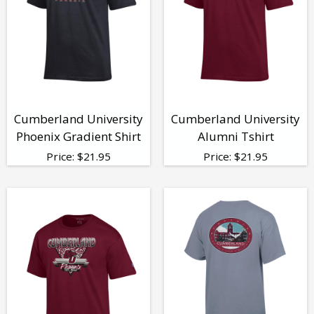
Cumberland University
Cumberland University
Phoenix Gradient Shirt
Alumni Tshirt
Price:
$
21.95
Price:
$
21.95