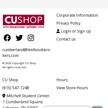
Corporate Information
Privacy Policy
Login or Sign up
Contact us
cumberland@textbookbro
kers.com
© 2026 Copyright CU Shop.
All rights reserved.
CU Shop
Hours
(615) 547-1248
View Store Hours
Mitchell Student Center,
1 Cumberland Square,
Lebanon, TN 37087