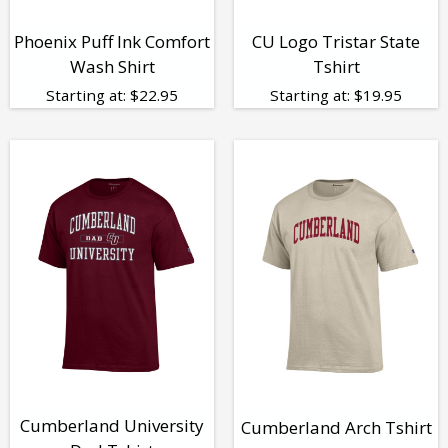
Phoenix Puff Ink Comfort
CU Logo Tristar State
Wash Shirt
Tshirt
Starting at:
$
22.95
Starting at:
$
19.95
Cumberland University
Cumberland Arch Tshirt