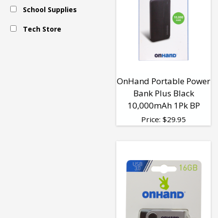
School Supplies
Tech Store
OnHand Portable Power
Bank Plus Black
10,000mAh 1Pk BP
Price:
$
29.95