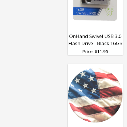
OnHand Swivel USB 3.0
Flash Drive - Black 16GB
Price:
$
11.95