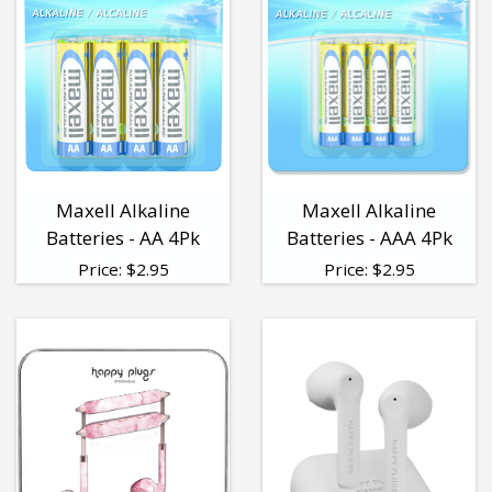
Maxell Alkaline
Maxell Alkaline
Batteries - AA 4Pk
Batteries - AAA 4Pk
Price:
$
2.95
Price:
$
2.95