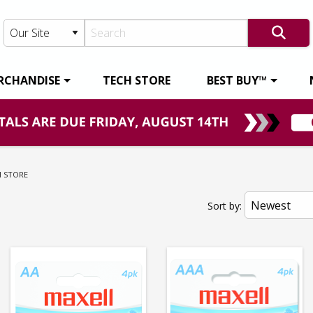
RCHANDISE
TECH STORE
BEST BUY™
RENT:
H STORE
Sort by: