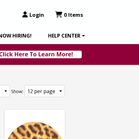
Login
0 Items
NOW HIRING!
HELP CENTER
Show: