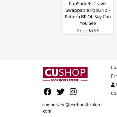
PopSockets Travel
Swappable PopGrip -
Pattern BP Oh Say Can
You See
Price:
$
9.95
Co
Pri
L
Co
cumberland@textbookbrokers
.com