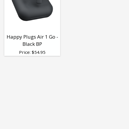
Happy Plugs Air 1 Go -
Black BP
Price:
$
54.95