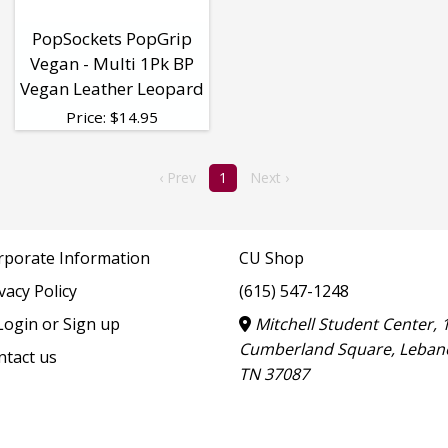
PopSockets PopGrip
Vegan - Multi 1Pk BP
Vegan Leather Leopard
Price:
$
14.95
‹ Prev
1
Next ›
rporate Information
CU Shop
vacy Policy
(615) 547-1248
ogin or Sign up
Mitchell Student Center, 
Cumberland Square, Leban
ntact us
TN 37087