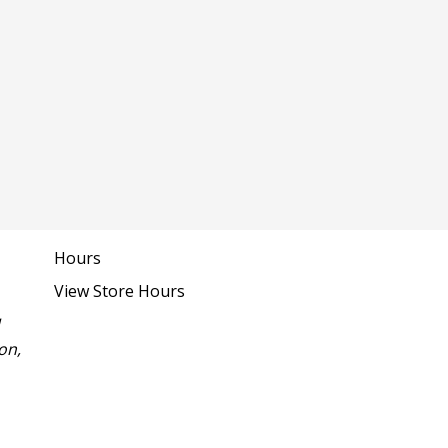
Hours
View Store Hours
1
on,