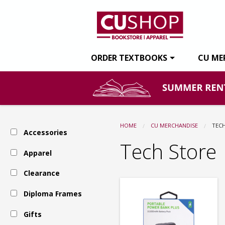
CU
Skip
to
main
Shop:
content
ORDER TEXTBOOKS
CU ME
Tech
Store
HOME
CU MERCHANDISE
CUR
TEC
Accessories
Tech Store
Apparel
Clearance
Diploma Frames
Gifts