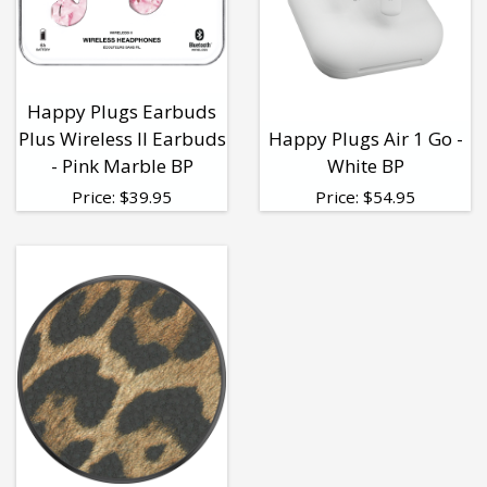
Happy Plugs Earbuds
Plus Wireless II Earbuds
Happy Plugs Air 1 Go -
- Pink Marble BP
White BP
Price:
$
39.95
Price:
$
54.95