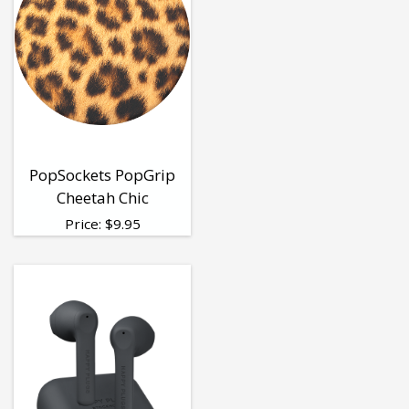
PopSockets PopGrip
Cheetah Chic
Price:
$
9.95