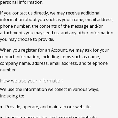
personal information.
If you contact us directly, we may receive additional 
information about you such as your name, email address, 
phone number, the contents of the message and/or 
attachments you may send us, and any other information 
you may choose to provide.
When you register for an Account, we may ask for your 
contact information, including items such as name, 
company name, address, email address, and telephone 
number.
How we use your information
We use the information we collect in various ways, 
including to:
Provide, operate, and maintain our website
Improve, personalize, and expand our website