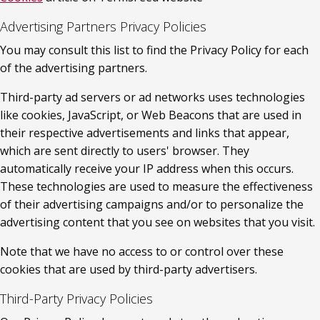
Advertising Partners Privacy Policies
You may consult this list to find the Privacy Policy for each 
of the advertising partners.
Third-party ad servers or ad networks uses technologies 
like cookies, JavaScript, or Web Beacons that are used in 
their respective advertisements and links that appear, 
which are sent directly to users' browser. They 
automatically receive your IP address when this occurs. 
These technologies are used to measure the effectiveness 
of their advertising campaigns and/or to personalize the 
advertising content that you see on websites that you visit.
Note that we have no access to or control over these 
cookies that are used by third-party advertisers.
Third-Party Privacy Policies