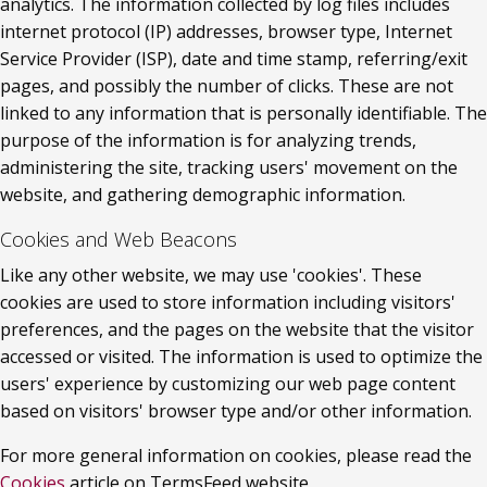
analytics. The information collected by log files includes 
internet protocol (IP) addresses, browser type, Internet 
Service Provider (ISP), date and time stamp, referring/exit 
pages, and possibly the number of clicks. These are not 
linked to any information that is personally identifiable. The 
purpose of the information is for analyzing trends, 
administering the site, tracking users' movement on the 
website, and gathering demographic information.
Cookies and Web Beacons
Like any other website, we may use 'cookies'. These 
cookies are used to store information including visitors' 
preferences, and the pages on the website that the visitor 
accessed or visited. The information is used to optimize the 
users' experience by customizing our web page content 
based on visitors' browser type and/or other information.
For more general information on cookies, please read the 
Cookies
 article on TermsFeed website