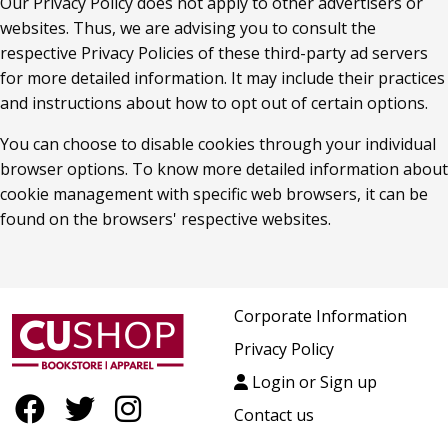
Our Privacy Policy does not apply to other advertisers or 
websites. Thus, we are advising you to consult the 
respective Privacy Policies of these third-party ad servers 
for more detailed information. It may include their practices 
and instructions about how to opt out of certain options.
You can choose to disable cookies through your individual 
browser options. To know more detailed information about 
cookie management with specific web browsers, it can be 
found on the browsers' respective websites.
Corporate Information
Privacy Policy
Login or Sign up
Contact us