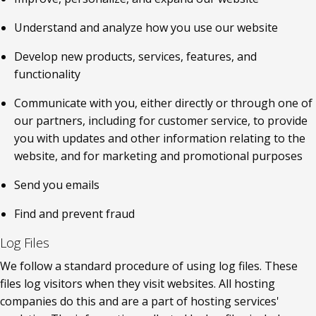
Understand and analyze how you use our website
Develop new products, services, features, and 
functionality
Communicate with you, either directly or through one of 
our partners, including for customer service, to provide 
you with updates and other information relating to the 
website, and for marketing and promotional purposes
Send you emails
Find and prevent fraud
Log Files
We follow a standard procedure of using log files. These 
files log visitors when they visit websites. All hosting 
companies do this and are a part of hosting services' 