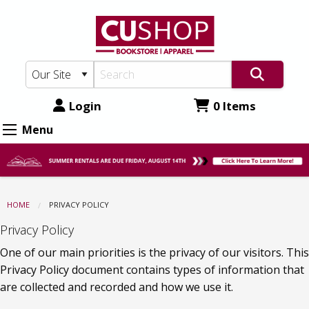
CU
Skip
to
Shop:
main
Privacy
content
Policy
Login
0 Items
Menu
HOME
CURRENT:
PRIVACY POLICY
Privacy Policy
One of our main priorities is the privacy of our visitors. This 
Privacy Policy document contains types of information that 
are collected and recorded and how we use it.