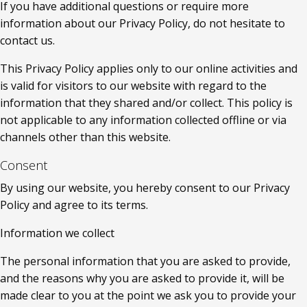
If you have additional questions or require more 
information about our Privacy Policy, do not hesitate to 
contact us.
This Privacy Policy applies only to our online activities and 
is valid for visitors to our website with regard to the 
information that they shared and/or collect. This policy is 
not applicable to any information collected offline or via 
channels other than this website.
Consent
By using our website, you hereby consent to our Privacy 
Policy and agree to its terms.
Information we collect
The personal information that you are asked to provide, 
and the reasons why you are asked to provide it, will be 
made clear to you at the point we ask you to provide your 