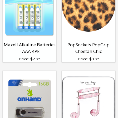
Maxell Alkaline Batteries
PopSockets PopGrip
- AAA 4Pk
Cheetah Chic
Price:
$
2.95
Price:
$
9.95