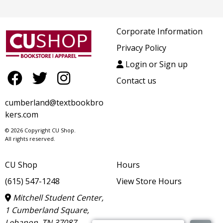
Corporate Information
Privacy Policy
Login or Sign up
Contact us
cumberland@textbookbro
kers.com
© 2026 Copyright CU Shop.
All rights reserved.
CU Shop
Hours
(615) 547-1248
View Store Hours
Mitchell Student Center,
1 Cumberland Square,
Lebanon, TN 37087