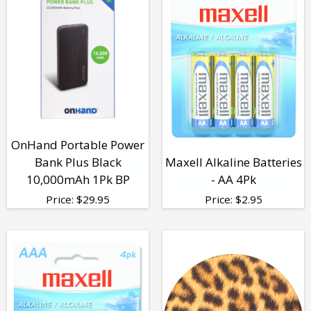
OnHand Portable Power
Bank Plus Black
Maxell Alkaline Batteries
10,000mAh 1Pk BP
- AA 4Pk
Price:
$
29.95
Price:
$
2.95