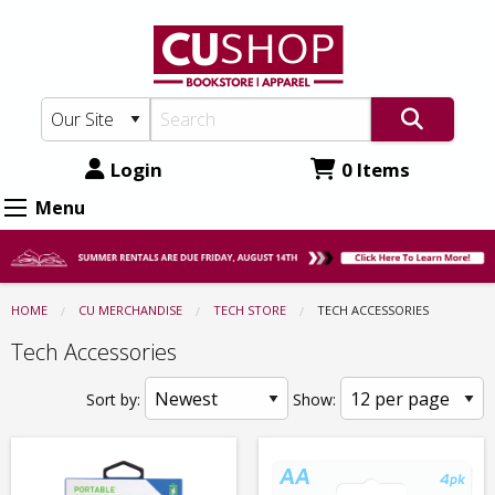
CU
Skip
to
Shop:
main
Tech
content
Store
-
Login
0 Items
Tech
Menu
Accessories
HOME
CU MERCHANDISE
TECH STORE
CURRENT:
TECH ACCESSORIES
Tech Accessories
Sort by:
Show: