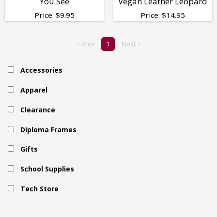
You See
Vegan Leather Leopard
Price:
$
9.95
Price:
$
14.95
‹ Prev
1
Next ›
Accessories
Apparel
Clearance
Diploma Frames
Gifts
School Supplies
Tech Store