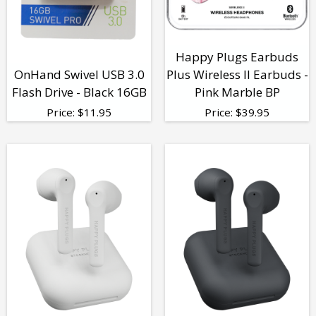
Happy Plugs Earbuds
OnHand Swivel USB 3.0
Plus Wireless II Earbuds -
Flash Drive - Black 16GB
Pink Marble BP
Price:
$
11.95
Price:
$
39.95