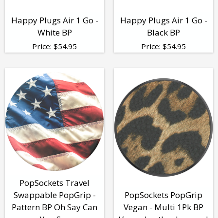
Happy Plugs Air 1 Go -
Happy Plugs Air 1 Go -
White BP
Black BP
Price:
$
54.95
Price:
$
54.95
PopSockets Travel
Swappable PopGrip -
PopSockets PopGrip
Pattern BP Oh Say Can
Vegan - Multi 1Pk BP