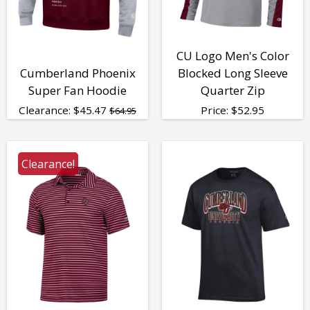
CU Logo Men's Color
Cumberland Phoenix
Blocked Long Sleeve
Super Fan Hoodie
Quarter Zip
Clearance:
$
45.47
Price:
$
52.95
$64.95
Clearance!