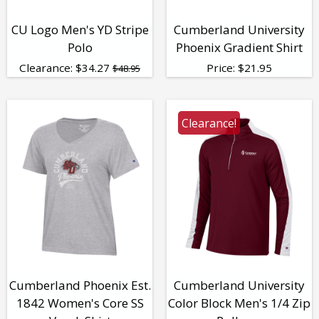
CU Logo Men's YD Stripe
Cumberland University
Polo
Phoenix Gradient Shirt
Clearance:
$
34.27
Price:
$
21.95
$48.95
Clearance!
Cumberland Phoenix Est.
Cumberland University
1842 Women's Core SS
Color Block Men's 1/4 Zip