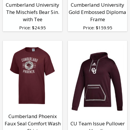
Cumberland University
Cumberland University
The Mischiefs Bear 5in.
Gold Embossed Diploma
with Tee
Frame
Price:
$
24.95
Price:
$
159.95
Cumberland Phoenix
Faux Seal Comfort Wash
CU Team Issue Pullover