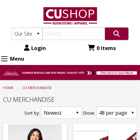
CU
Skip
to
Shop:
main
CU
content
MERCHANDISE
Login
0 Items
Menu
HOME
CU MERCHANDISE
CU MERCHANDISE
Sort by:
Show: