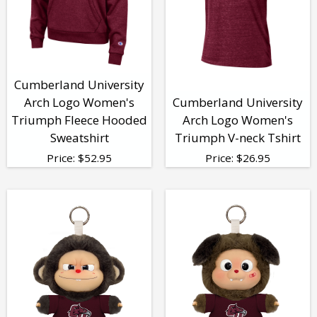
Cumberland University
Arch Logo Women's
Cumberland University
Triumph Fleece Hooded
Arch Logo Women's
Sweatshirt
Triumph V-neck Tshirt
Price:
$
52.95
Price:
$
26.95