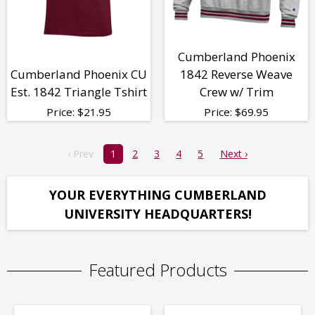
Cumberland Phoenix
Cumberland Phoenix CU
1842 Reverse Weave
Est. 1842 Triangle Tshirt
Crew w/ Trim
Price:
$
21.95
Price:
$
69.95
‹ Prev
1
2
3
4
5
Next ›
YOUR EVERYTHING CUMBERLAND
UNIVERSITY HEADQUARTERS!
Featured Products