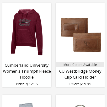
Cumberland University
More Colors Available
Women's Triumph Fleece
CU Westbridge Money
Hoodie
Clip Card Holder
Price:
$
52.95
Price:
$
19.95