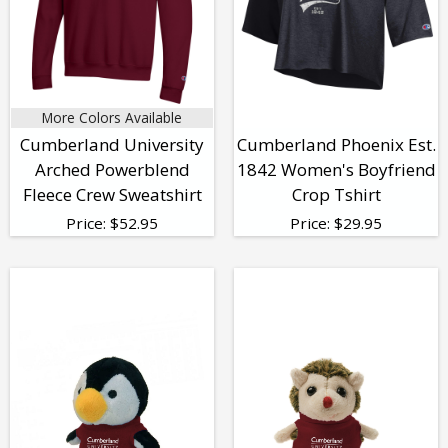
More Colors Available
Cumberland University
Cumberland Phoenix Est.
Arched Powerblend
1842 Women's Boyfriend
Fleece Crew Sweatshirt
Crop Tshirt
Price:
$
52.95
Price:
$
29.95