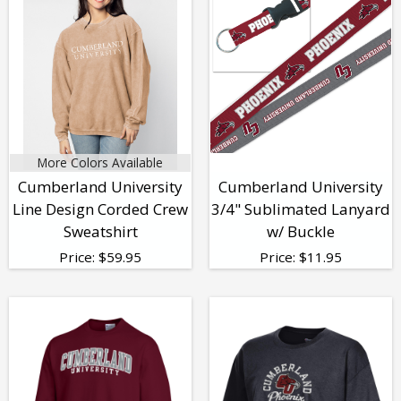
More Colors Available
Cumberland University
Cumberland University
Line Design Corded Crew
3/4" Sublimated Lanyard
Sweatshirt
w/ Buckle
Price:
$
59.95
Price:
$
11.95