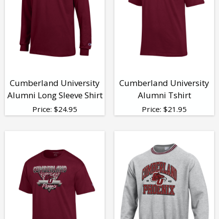
Cumberland University
Cumberland University
Alumni Long Sleeve Shirt
Alumni Tshirt
Price:
$
24.95
Price:
$
21.95