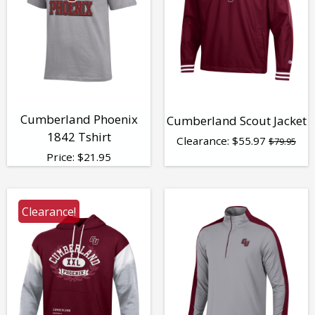
Cumberland Phoenix
Cumberland Scout Jacket
1842 Tshirt
Clearance:
$
55.97
$79.95
Price:
$
21.95
Clearance!