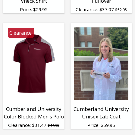
Vneck Shirt
Pullover
Price:
$
29.95
Clearance:
$
37.07
$52.95
Clearance!
Cumberland University
Cumberland University
Color Blocked Men's Polo
Unisex Lab Coat
Clearance:
$
31.47
Price:
$
59.95
$44.95