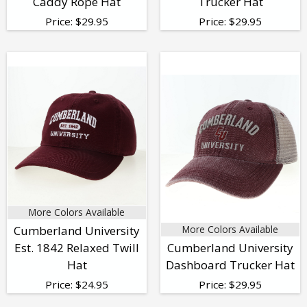
Caddy Rope Hat
Trucker Hat
Price:
$
29.95
Price:
$
29.95
More Colors Available
Cumberland University
More Colors Available
Est. 1842 Relaxed Twill
Cumberland University
Hat
Dashboard Trucker Hat
Price:
$
24.95
Price:
$
29.95