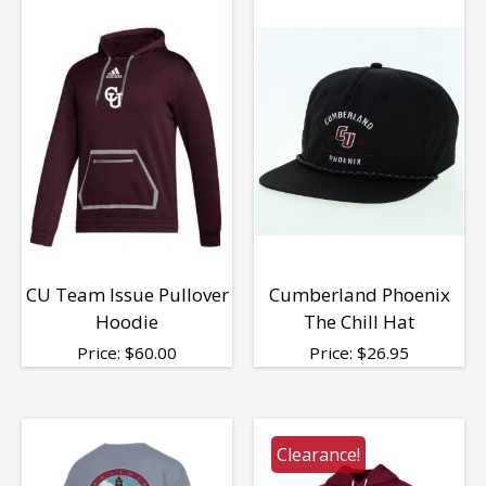
CU Team Issue Pullover
Cumberland Phoenix
Hoodie
The Chill Hat
Price:
$
60.00
Price:
$
26.95
Clearance!