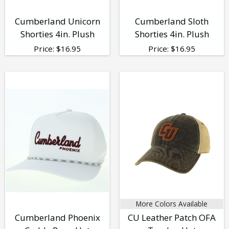
Cumberland Unicorn
Cumberland Sloth
Shorties 4in. Plush
Shorties 4in. Plush
Price:
$
16.95
Price:
$
16.95
More Colors Available
Cumberland Phoenix
CU Leather Patch OFA