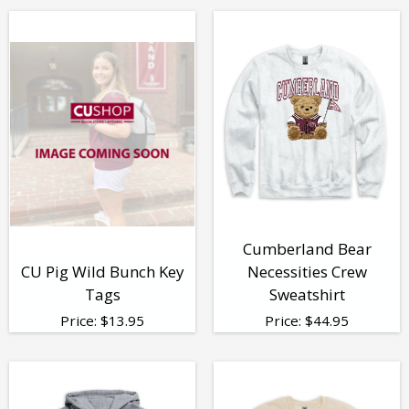
Cumberland Bear
CU Pig Wild Bunch Key
Necessities Crew
Tags
Sweatshirt
Price:
$
13.95
Price:
$
44.95