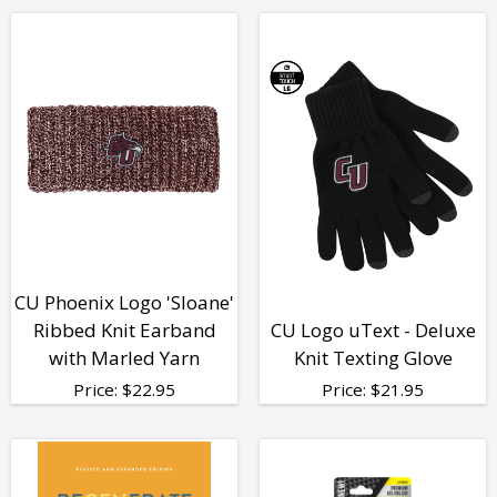
CU Phoenix Logo 'Sloane'
Ribbed Knit Earband
CU Logo uText - Deluxe
with Marled Yarn
Knit Texting Glove
Price:
$
22.95
Price:
$
21.95