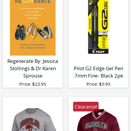
Regenerate By: Jessica
Stollings & Dr Karen
Pilot G2 Edge Gel Pen
Sprouse
.7mm Fine- Black 2pk
Price:
$
22.95
Price:
$
5.95
Clearance!