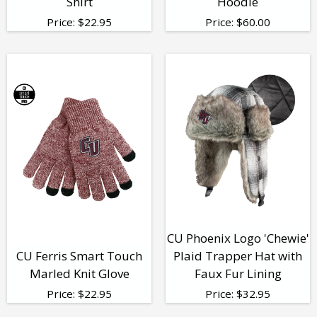
Shirt
Hoodie
Price:
$
22.95
Price:
$
60.00
CU Phoenix Logo 'Chewie'
CU Ferris Smart Touch
Plaid Trapper Hat with
Marled Knit Glove
Faux Fur Lining
Price:
$
22.95
Price:
$
32.95