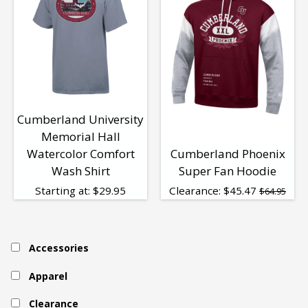
Cumberland University
Memorial Hall
Watercolor Comfort
Cumberland Phoenix
Wash Shirt
Super Fan Hoodie
Starting at:
$
29.95
Clearance:
$
45.47
$64.95
Accessories
Apparel
Clearance