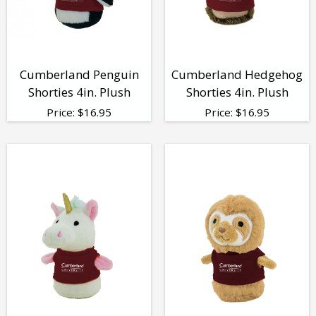
Cumberland Penguin
Cumberland Hedgehog
Shorties 4in. Plush
Shorties 4in. Plush
Price:
$
16.95
Price:
$
16.95