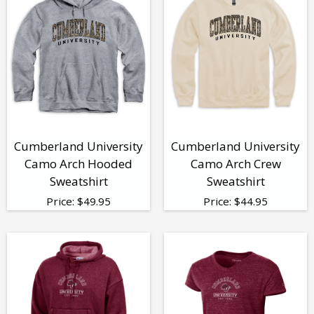
Cumberland University
Cumberland University
Camo Arch Hooded
Camo Arch Crew
Sweatshirt
Sweatshirt
Price:
$
49.95
Price:
$
44.95