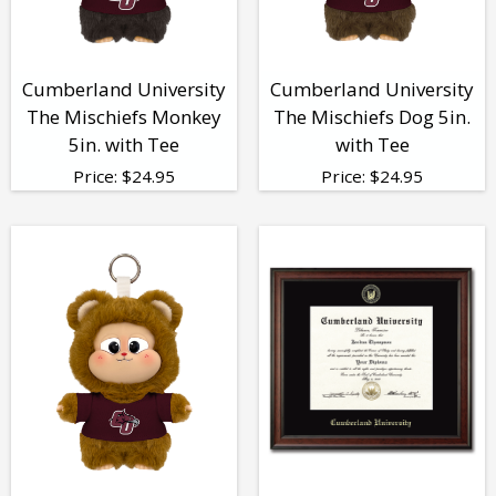
Cumberland University
Cumberland University
The Mischiefs Monkey
The Mischiefs Dog 5in.
5in. with Tee
with Tee
Price:
$
24.95
Price:
$
24.95