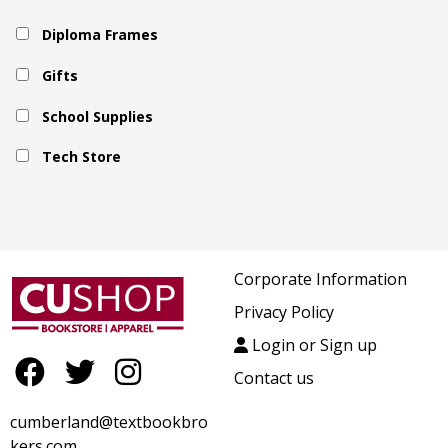
Diploma Frames
Gifts
School Supplies
Tech Store
Corporate Information
Privacy Policy
Login or Sign up
Contact us
cumberland@textbookbro
kers.com