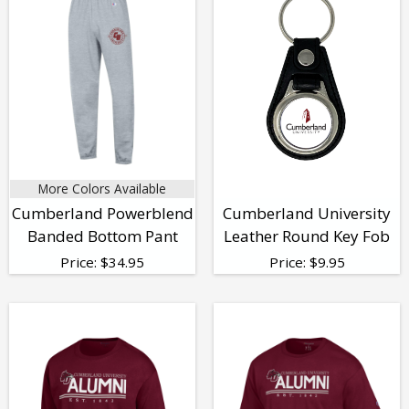
More Colors Available
Cumberland Powerblend
Cumberland University
Banded Bottom Pant
Leather Round Key Fob
Price:
$
34.95
Price:
$
9.95